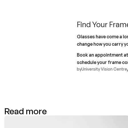
Find Your Frame
Glasses have come a lon
change how you carry you
Book an appointment at U
schedule your frame con
by
University Vision Centre
Read more