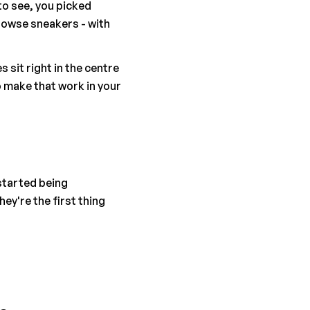
o see, you picked 
owse sneakers - with 
it right in the centre 
 make that work in your 
tarted being 
y're the first thing 