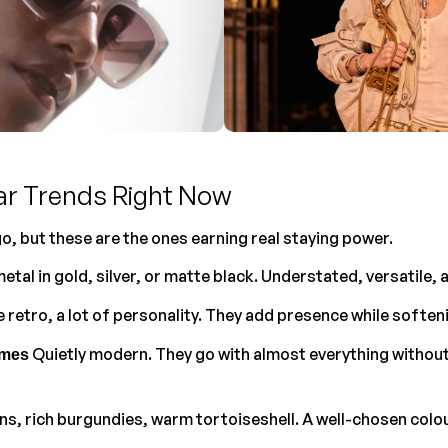
ar Trends Right Now
o, but these are the ones earning real staying power.
metal in gold, silver, or matte black. Understated, versatile, 
tle retro, a lot of personality. They add presence while softe
 Quietly modern. They go with almost everything without
ames
ns, rich burgundies, warm tortoiseshell. A well-chosen colour