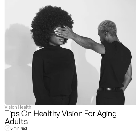
Vision Health
Tips On Healthy Vision For Aging 
Adults
5 min read