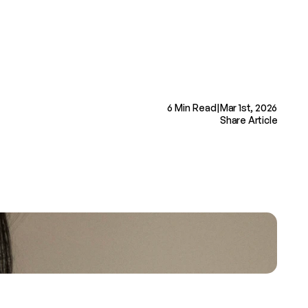
Book Now
6 Min Read
|
Mar 1st, 2026
Share Article