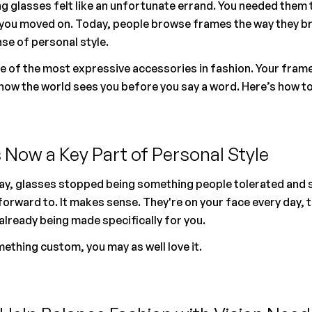
g glasses felt like an unfortunate errand. You needed them t
you moved on. Today, people browse frames the way they br
nse of personal style.
of the most expressive accessories in fashion. Your frames s
how the world sees you before you say a word. Here’s how to
 Now a Key Part of Personal Style
y, glasses stopped being something people tolerated and s
rward to. It makes sense. They're on your face every day, the
already being made specifically for you.
omething custom, you may as well love it.