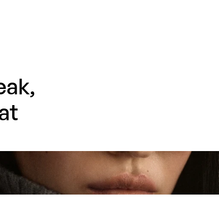
ak, 
t 