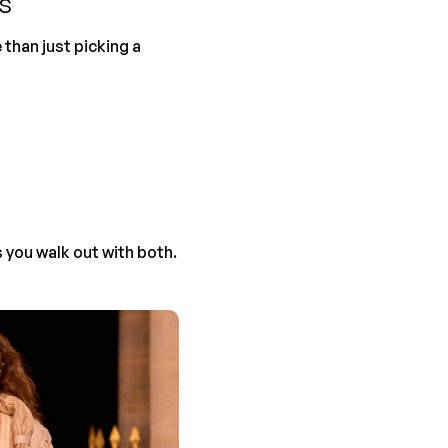
s
than just picking a 
s you walk out with both.