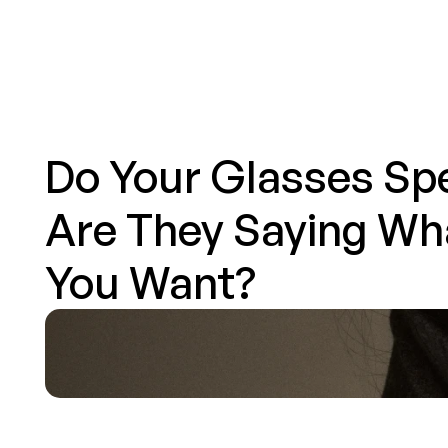
Eyewear
Articles
About
Services
Contact
Do Your Glasses Spe
Are They Saying Wha
You Want?