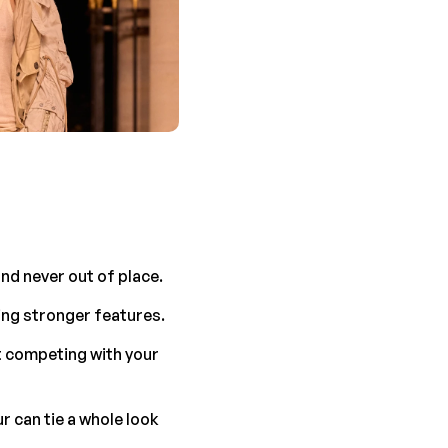
and never out of place.
ning stronger features.
 competing with your 
 can tie a whole look 