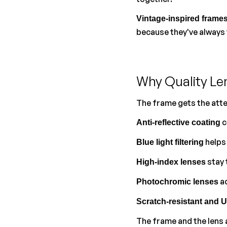
Vintage-inspired frame
because they've always
Why Quality Le
The frame gets the atte
 
Anti-reflective coating
 helps
Blue light filtering
 stay
High-index lenses
 a
Photochromic lenses
Scratch-resistant and 
The frame and the lens a