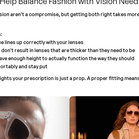
Help Balance Fashion with Vision Need
sion aren't a compromise, but getting both right takes more 
:
ce lines up correctly with your lenses
don't result in lenses that are thicker than they need to be
ave enough height to actually function the way they should
ortably and stay put
ights your prescription is just a prop. A proper fitting mean