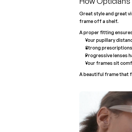
How Opticians 
Great style and great vi
frame off a shelf.
A proper fitting ensures
Your pupillary distan
Strong prescriptions 
Progressive lenses h
Your frames sit comf
A beautiful frame that f