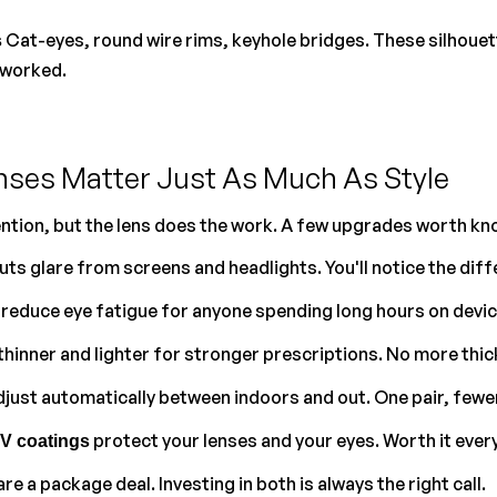
 Cat-eyes, round wire rims, keyhole bridges. These silhoue
s
 worked.
nses Matter Just As Much As Style
ntion, but the lens does the work. A few upgrades worth kn
cuts glare from screens and headlights. You'll notice the diff
 reduce eye fatigue for anyone spending long hours on devic
 thinner and lighter for stronger prescriptions. No more thi
djust automatically between indoors and out. One pair, fewe
 protect your lenses and your eyes. Worth it every
UV coatings
re a package deal. Investing in both is always the right call.