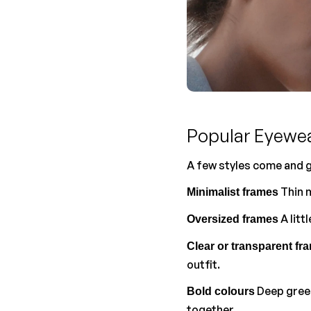
Popular Eyewe
A few styles come and g
 Thin 
Minimalist frames
 A lit
Oversized frames
Clear or transparent fr
outfit.
 Deep gree
Bold colours
together.