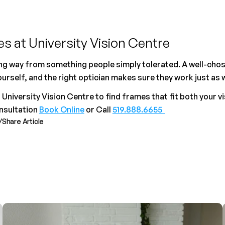
s at University Vision Centre
g way from something people simply tolerated. A well-chose
rself, and the right optician makes sure they work just as w
niversity Vision Centre to find frames that fit both your vis
sultation 
Book Online
 or Call 
519.888.6655  
/
Share Article