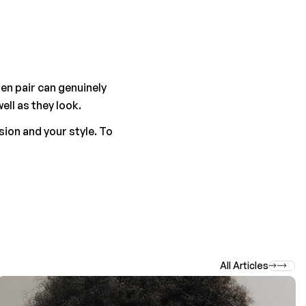
n pair can genuinely 
ell as they look.
ion and your style. To 
All Articles