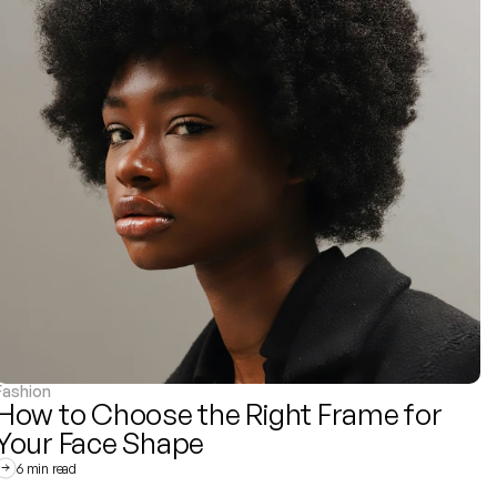
Fashion
How to Choose the Right Frame for 
Your Face Shape
6 min read