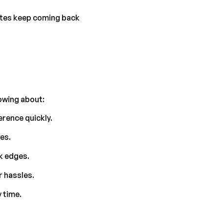
ttes keep coming back 
owing about:
erence quickly.
es.
ck edges.
r hassles.
 time.