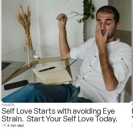
Health
Self Love Starts with avoiding Eye 
Strain.  Start Your Self Love Today. 
4 min read