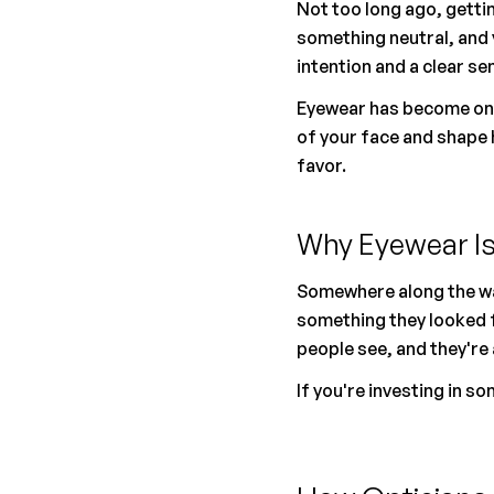
Not too long ago, gettin
something neutral, and 
intention and a clear se
Eyewear has become one 
of your face and shape 
favor.
Why Eyewear Is
Somewhere along the wa
something they looked fo
people see, and they're 
If you're investing in s